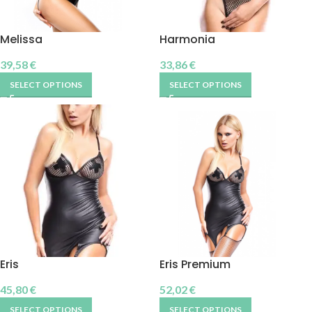
Melissa
Harmonia
39,58
€
33,86
€
SELECT OPTIONS
SELECT OPTIONS
Eris
Eris Premium
45,80
€
52,02
€
SELECT OPTIONS
SELECT OPTIONS