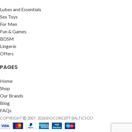
Lubes and Essentials
Sex Toys
For Men
Fun & Games
BDSM
Lingerie
Offers
PAGES
Home
Shop
Our Brands
Blog
FAQs
COPYRIGHT
2007- 2026 BIOCONCEPT BALTICS OÜ