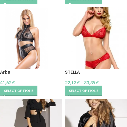
Arke
STELLA
41,62
€
22,13
€
–
33,35
€
SELECT OPTIONS
SELECT OPTIONS