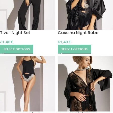
Tivoli Night Set
Cascina Night Robe
61,40
€
61,40
€
SELECT OPTIONS
SELECT OPTIONS