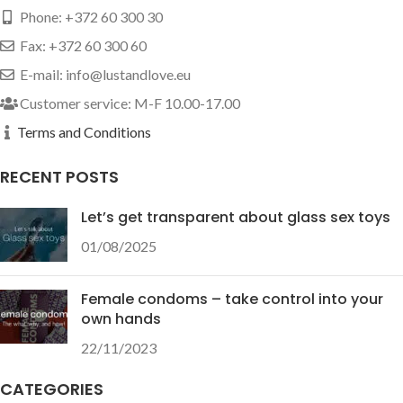
Phone: +372 60 300 30
Fax: +372 60 300 60
E-mail: info@lustandlove.eu
Customer service: M-F 10.00-17.00
Terms and Conditions
RECENT POSTS
Let’s get transparent about glass sex toys
01/08/2025
Female condoms – take control into your
own hands
22/11/2023
CATEGORIES