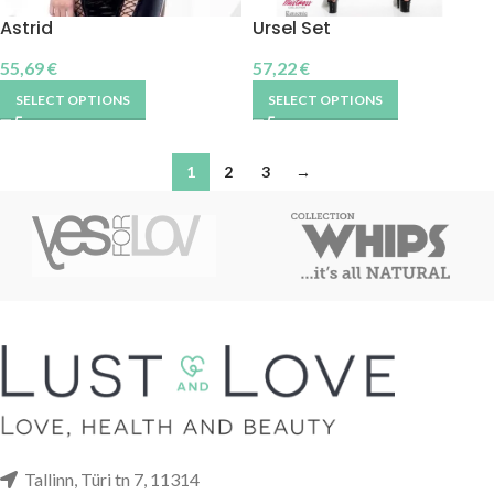
Astrid
Ursel Set
55,69
€
57,22
€
SELECT OPTIONS
SELECT OPTIONS
1
2
3
→
Tallinn, Türi tn 7, 11314