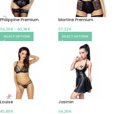
Philippine Premium
Martine Premium
56,20
€
–
60,38
€
57,22
€
SELECT OPTIONS
SELECT OPTIONS
Louise
Jasmin
45,80
€
56,20
€