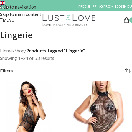
Skip to navigation
FREE SHIPPING FROM 150€ IN EU
ENGLISH
Skip to main content
MENU
Lingerie
Home
/
Shop
/
Products tagged “Lingerie”
Showing 1–24 of 53 results
Filters