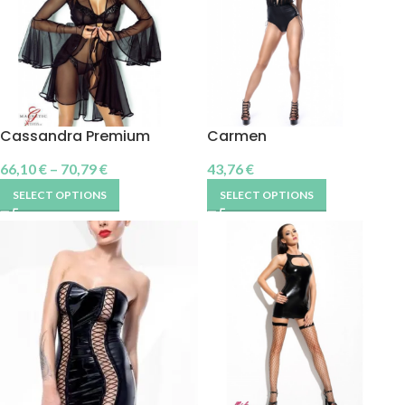
Cassandra Premium
Carmen
66,10
€
–
70,79
€
43,76
€
SELECT OPTIONS
SELECT OPTIONS