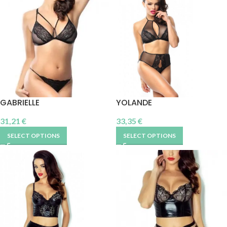
GABRIELLE
YOLANDE
31,21
€
33,35
€
SELECT OPTIONS
SELECT OPTIONS