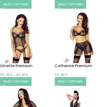
SELECT OPTIONS
SELECT OPTIONS
Ginette Premium
Catherine Premium
59,36
€
–
61,40
€
59,36
€
SELECT OPTIONS
SELECT OPTIONS