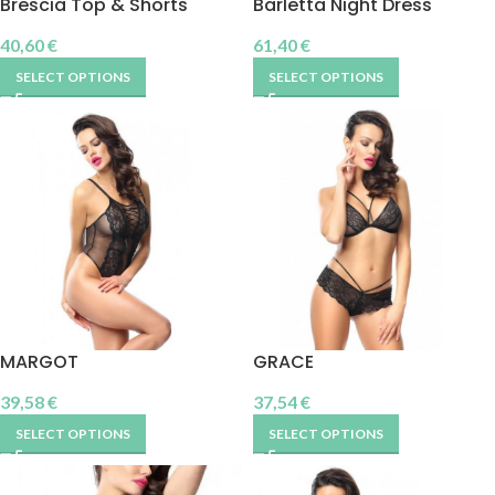
Brescia Top & Shorts
Barletta Night Dress
40,60
€
61,40
€
SELECT OPTIONS
SELECT OPTIONS
MARGOT
GRACE
39,58
€
37,54
€
SELECT OPTIONS
SELECT OPTIONS